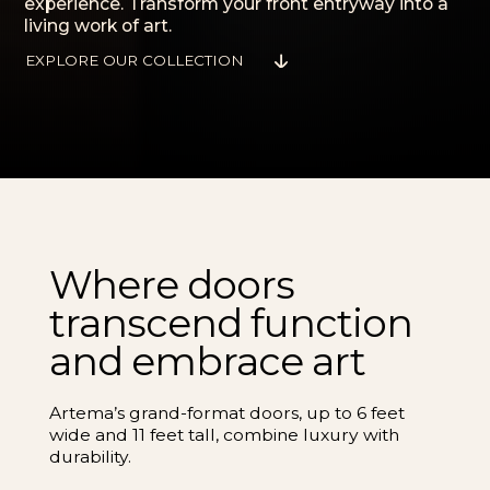
experience. Transform your front entryway into a
living work of art.
EXPLORE OUR COLLECTION
Where doors
transcend function
and embrace art
Artema’s grand-format doors, up to 6 feet
wide and 11 feet tall, combine luxury with
durability.