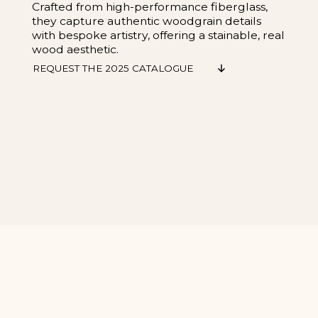
Crafted from high-performance fiberglass,
they capture authentic woodgrain details
with bespoke artistry, offering a stainable, real
wood aesthetic.
REQUEST THE 2025 CATALOGUE