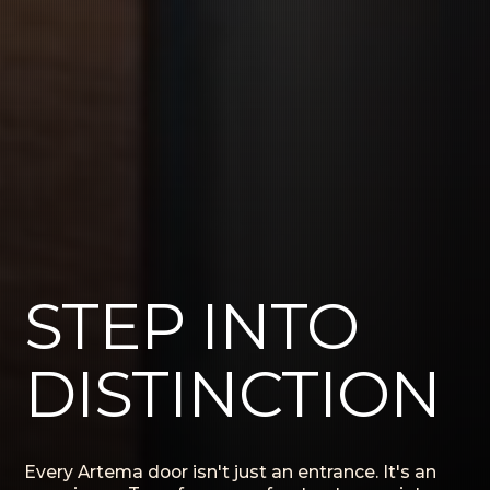
STEP INTO
DISTINCTION
Every Artema door isn't just an entrance. It's an